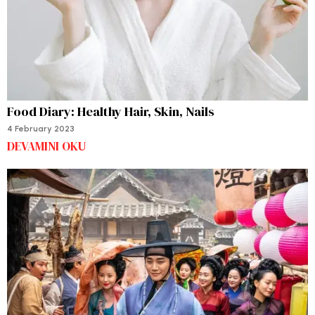
Food Diary: Healthy Hair, Skin, Nails
4 February 2023
DEVAMINI OKU