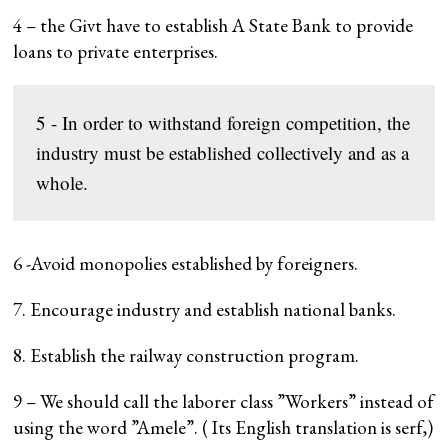
4 – the Givt have to establish A State Bank to provide
loans to private enterprises.
5 - In order to withstand foreign competition, the 
industry must be established collectively and as a 
whole.
6 -Avoid monopolies established by foreigners.
7. Encourage industry and establish national banks.
8. Establish the railway construction program.
9 – We should call the laborer class ”Workers” instead of
using the word ”Amele”. ( Its English translation is serf,)