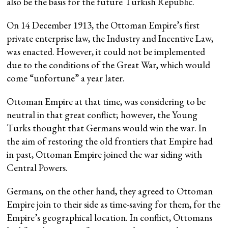
also be the basis for the future Turkish Republic.
On 14 December 1913, the Ottoman Empire’s first
private enterprise law, the Industry and Incentive Law,
was enacted. However, it could not be implemented
due to the conditions of the Great War, which would
come “unfortune” a year later.
Ottoman Empire at that time, was considering to be
neutral in that great conflict; however, the Young
Turks thought that Germans would win the war. In
the aim of restoring the old frontiers that Empire had
in past, Ottoman Empire joined the war siding with
Central Powers.
Germans, on the other hand, they agreed to Ottoman
Empire join to their side as time-saving for them, for the
Empire’s geographical location. In conflict, Ottomans