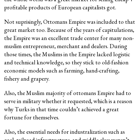
profitable products of European capitalists got.
Not suprisingly, Ottomans Empire was included to that
great market too. Because of the years of capitulations,
the Empire was an excellent trade center for many non-
muslim entrepreneur, merchant and dealers. During
those times, the Muslims in the Empire lacked logistic
and technical knowledge, so they stick to old-fashion
economic models such as farming, hand-crafting,
fishery and grapery.
Also, the Muslim majority of ottomans Empire had to
serve in military whether it requested, which is a reason
why Turks in that time couldn’t achieved a great
fortune for themselves.
Also, the essential needs for industralization such as
coal, railroad infrastructure, and middle class weren’t