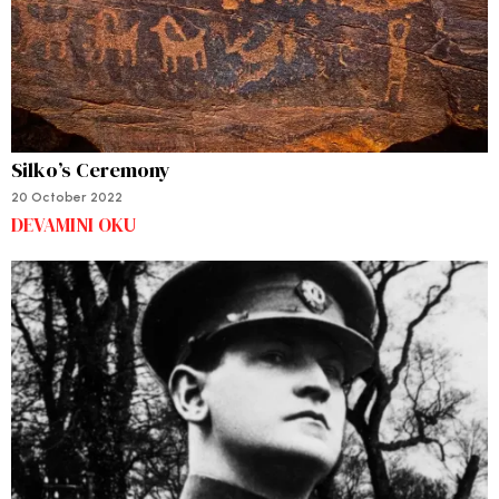
Silko’s Ceremony
20 October 2022
DEVAMINI OKU