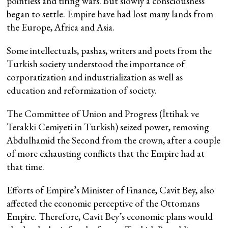
pointless and tiring wars. But slowly a consciousness
began to settle. Empire have had lost many lands from
the Europe, Africa and Asia.
Some intellectuals, pashas, writers and poets from the
Turkish society understood the importance of
corporatization and industrialization as well as
education and reformization of society.
The Committee of Union and Progress (İttihak ve
Terakki Cemiyeti in Turkish) seized power, removing
Abdulhamid the Second from the crown, after a couple
of more exhausting conflicts that the Empire had at
that time.
Efforts of Empire’s Minister of Finance, Cavit Bey, also
affected the economic perceptive of the Ottomans
Empire. Therefore, Cavit Bey’s economic plans would