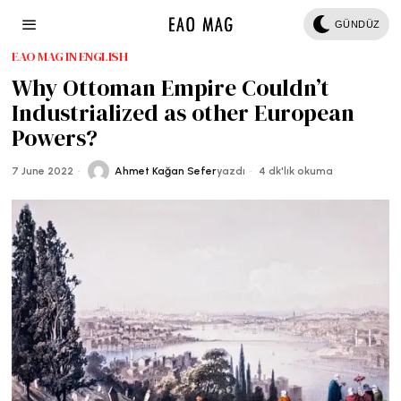
GÜNDÜZ
EAO MAG IN ENGLISH
Why Ottoman Empire Couldn’t
Industrialized as other European
Powers?
7 June 2022
Ahmet Kağan Sefer
yazdı
4 dk'lık okuma