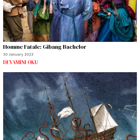
Homme Fatale: Gibang Bachelor
30 January 2023
DEVAMINI OKU