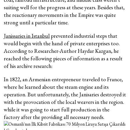
suiting well for the progress at these years. Besides that,
the reactionary movements in the Empire was quite
strong until a particular time.
Janissaries in Istanbul
prevented industrial steps that
would begin with the hand of private enterprises too.
According to Researcher-Author Haydar Kazgan, he
reached the following pieces of information as a result
of his archive research:
In 1822, an Armenian entrepreneur traveled to France,
where he learned about the steam engine and its
operation. But unfortunately, the Janisaries destroyed it
with the provocation of the local weavers in the region.
while it was going to start full production in the
factory after the providing all necessary needs.