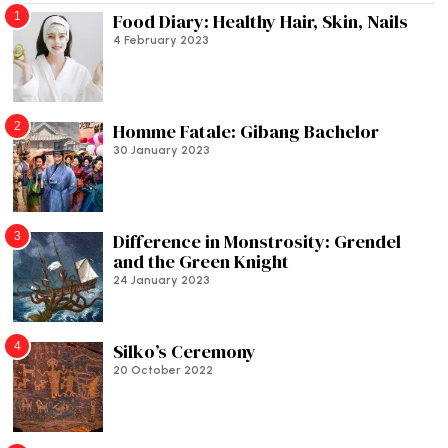
1
Food Diary: Healthy Hair, Skin, Nails
4 February 2023
2
Homme Fatale: Gibang Bachelor
30 January 2023
3
Difference in Monstrosity: Grendel
and the Green Knight
24 January 2023
4
Silko’s Ceremony
20 October 2022