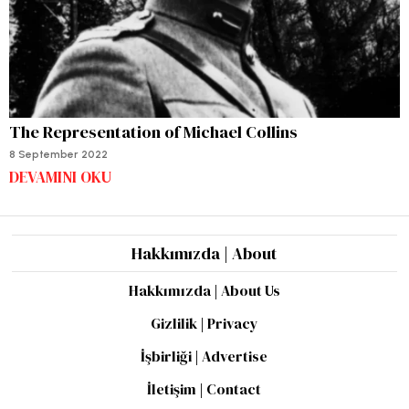
The Representation of Michael Collins
8 September 2022
DEVAMINI OKU
Hakkımızda | About
Hakkımızda | About Us
Gizlilik | Privacy
İşbirliği | Advertise
İletişim | Contact