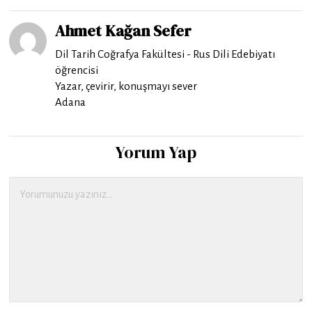
Ahmet Kağan Sefer
Dil Tarih Coğrafya Fakültesi - Rus Dili Edebiyatı
öğrencisi
Yazar, çevirir, konuşmayı sever
Adana
Yorum Yap