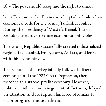
10 – The govt should recognise the right to union.
Izmir Economics Conference was helpful to build a base
economical code for the young Turkish Republic.
During the presidency of Mustafa Kemal, Turkish
Republic tried stick to these economical principles.
The young Republic successfully created industrialized
regions like Istanbul, Izmir, Bursa, Ankara, and Izmit
with this economic view.
The Republic of Turkey initially followed a liberal
economy until the 1929 Great Depression, then
switched to a state-capitalist economy. However,
political conflicts, mismanagement of factories, delayed
privatization, and corruption hindered ottomans to
major progress in industrialization.