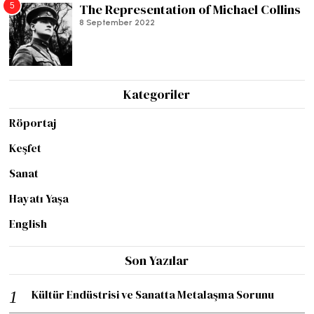
5
The Representation of Michael Collins
8 September 2022
Kategoriler
Röportaj
Keşfet
Sanat
Hayatı Yaşa
English
Son Yazılar
Kültür Endüstrisi ve Sanatta Metalaşma Sorunu