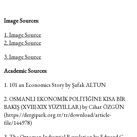
Image Sources:
1. Image Source
2. Image Source
3. Image Source
Academic Sources:
1. 101 an Economics Story by Şafak ALTUN
2. OSMANLI EKONOMİK POLİTİĞİNE KISA BİR
BAKIŞ (XVIII-XIX YÜZYILLAR) by Cihat ÖZGÜN
(https://dergipark.org.tr/tr/download/article-
file/144978)
3. The Ottoman Industrial Revulation by Edward C.