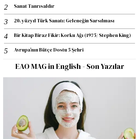
Sanat Tanrısaldır
20. yüzyıl Türk Sanatı: Geleneğin Sarsılması
Bir Kitap Biraz Fikir: Korku Ağı (1975/ Stephen King)
Avrupa’nın Bütçe Dostu 5 Şehri
EAO MAG in English - Son Yazılar