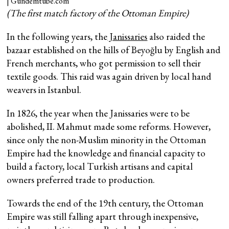
(The first match factory of the Ottoman Empire)
In the following years, the
Janissaries
also raided the
bazaar established on the hills of Beyoğlu by English and
French merchants, who got permission to sell their
textile goods. This raid was again driven by local hand
weavers in Istanbul.
In 1826, the year when the Janissaries were to be
abolished, II. Mahmut made some reforms. However,
since only the non-Muslim minority in the Ottoman
Empire had the knowledge and financial capacity to
build a factory, local Turkish artisans and capital
owners preferred trade to production.
Towards the end of the 19th century, the Ottoman
Empire was still falling apart through inexpensive,