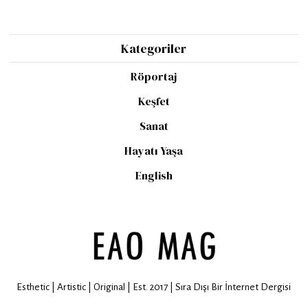
Kategoriler
Röportaj
Keşfet
Sanat
Hayatı Yaşa
English
Esthetic | Artistic | Original | Est. 2017 | Sıra Dışı Bir İnternet Dergisi