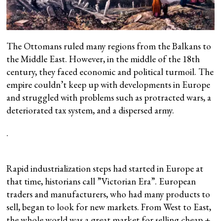
The Ottomans ruled many regions from the Balkans to
the Middle East. However, in the middle of the 18th
century, they faced economic and political turmoil. The
empire couldn’t keep up with developments in Europe
and struggled with problems such as protracted wars, a
deteriorated tax system, and a dispersed army.
.
Rapid industrialization steps had started in Europe at
that time, historians call ”Victorian Era”. European
traders and manufacturers, who had many products to
sell, began to look for new markets. From West to East,
the whole world was a great market for selling cheap +