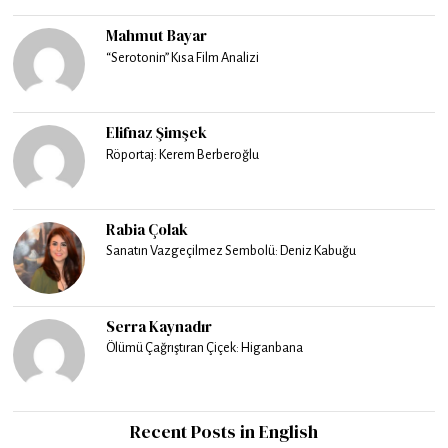
Mahmut Bayar
“Serotonin” Kısa Film Analizi
Elifnaz Şimşek
Röportaj: Kerem Berberoğlu
Rabia Çolak
Sanatın Vazgeçilmez Sembolü: Deniz Kabuğu
Serra Kaynadır
Ölümü Çağrıştıran Çiçek: Higanbana
Recent Posts in English