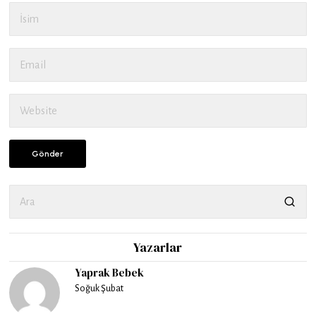
Yazarlar
Yaprak Bebek
Soğuk Şubat