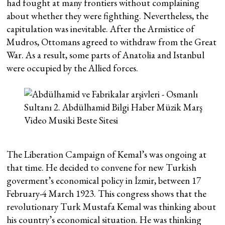
had fought at many frontiers without complaining
about whether they were fighthing. Nevertheless, the
capitulation was inevitable. After the Armistice of
Mudros, Ottomans agreed to withdraw from the Great
War. As a result, some parts of Anatolia and Istanbul
were occupied by the Allied forces.
The Liberation Campaign of Kemal’s was ongoing at
that time. He decided to convene for new Turkish
goverment’s economical policy in İzmir, between 17
February-4 March 1923. This congress shows that the
revolutionary Turk Mustafa Kemal was thinking about
his country’s economical situation. He was thinking