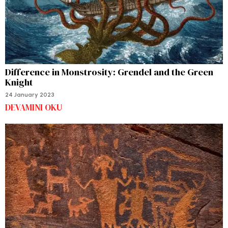
Difference in Monstrosity: Grendel and the Green
Knight
24 January 2023
DEVAMINI OKU