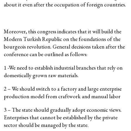
about it even after the occupation of foreign countries.
Moreover, this congress indicates that it will build the
Modern Turkish Republic on the foundations of the
bourgeois revolution. General decisions taken after the
conference can be outlined as follows:
1 -We need to establish industrial branches that rely on
domestically grown raw materials.
2 – We should switch to a factory and large enterprise
production model from craftwork and manual labor
3 – The state should gradually adopt economic views.
Enterprises that cannot be established by the private
sector should be managed by the state.