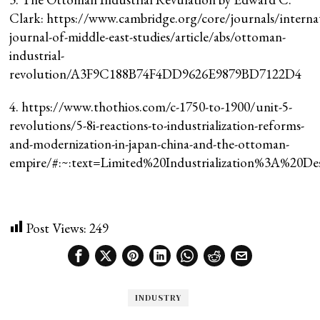
Clark: https://www.cambridge.org/core/journals/interna
journal-of-middle-east-studies/article/abs/ottoman-
industrial-
revolution/A3F9C188B74F4DD9626E9879BD7122D4
4. https://www.thothios.com/c-1750-to-1900/unit-5-
revolutions/5-8i-reactions-to-industrialization-reforms-
and-modernization-in-japan-china-and-the-ottoman-
empire/#:~:text=Limited%20Industrialization%3A%20D
Post Views:
249
INDUSTRY