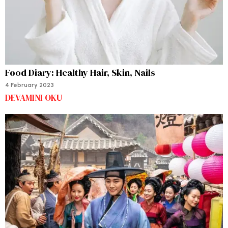
Food Diary: Healthy Hair, Skin, Nails
4 February 2023
DEVAMINI OKU