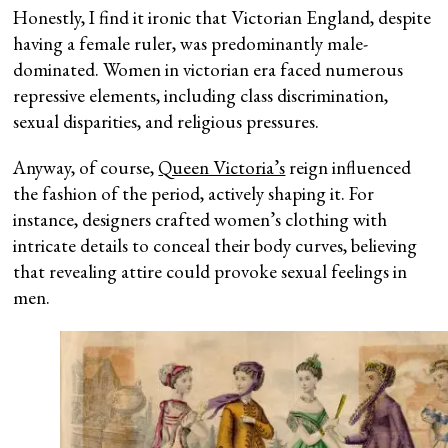
Honestly, I find it ironic that Victorian England, despite
having a female ruler, was predominantly male-
dominated. Women in victorian era faced numerous
repressive elements, including class discrimination,
sexual disparities, and religious pressures.
Anyway, of course,
Queen Victoria’s
reign influenced
the fashion of the period, actively shaping it. For
instance, designers crafted women’s clothing with
intricate details to conceal their body curves, believing
that revealing attire could provoke sexual feelings in
men.