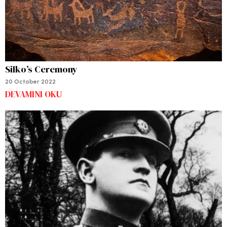
Silko’s Ceremony
20 October 2022
DEVAMINI OKU