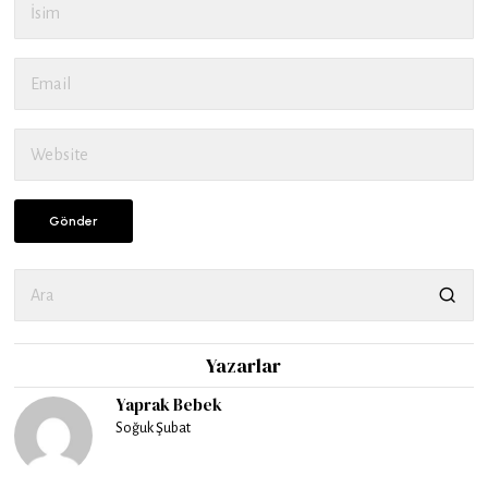
Yazarlar
Yaprak Bebek
Soğuk Şubat