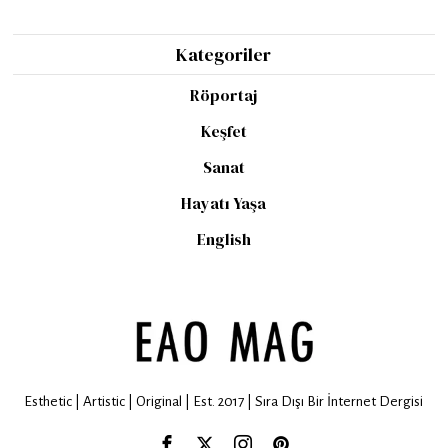
Kategoriler
Röportaj
Keşfet
Sanat
Hayatı Yaşa
English
Esthetic | Artistic | Original | Est. 2017 | Sıra Dışı Bir İnternet Dergisi