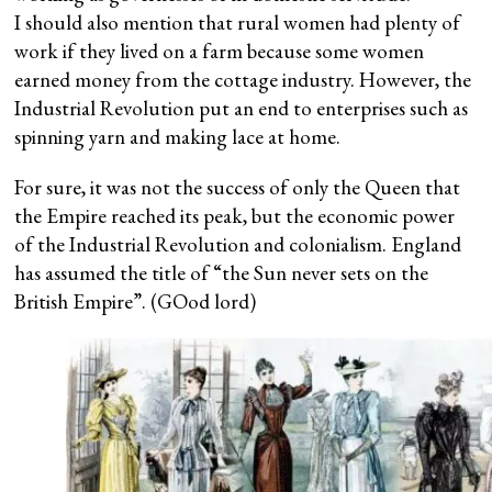
I should also mention that rural women had plenty of
work if they lived on a farm because some women
earned money from the cottage industry. However, the
Industrial Revolution put an end to enterprises such as
spinning yarn and making lace at home.
For sure, it was not the success of only the Queen that
the Empire reached its peak, but the economic power
of the Industrial Revolution and colonialism. England
has assumed the title of “the Sun never sets on the
British Empire”. (GOod lord)