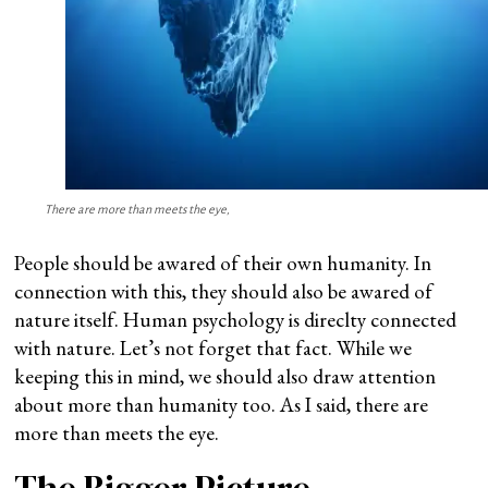
There are more than meets the eye,
People should be awared of their own humanity. In
connection with this, they should also be awared of
nature itself. Human psychology is direclty connected
with nature. Let’s not forget that fact. While we
keeping this in mind, we should also draw attention
about more than humanity too. As I said, there are
more than meets the eye.