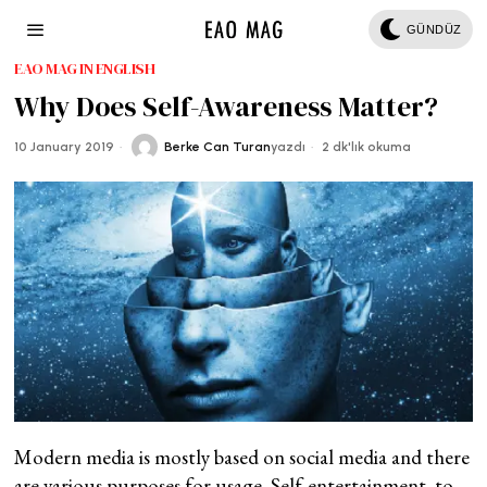
GÜNDÜZ
EAO MAG IN ENGLISH
Why Does Self-Awareness Matter?
10 January 2019
Berke Can Turan
yazdı
2 dk'lık okuma
Modern media is mostly based on social media and there
are various purposes for usage. Self-entertainment, to