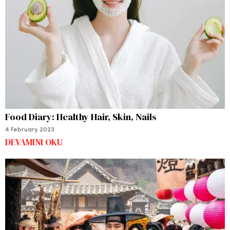
Food Diary: Healthy Hair, Skin, Nails
4 February 2023
DEVAMINI OKU