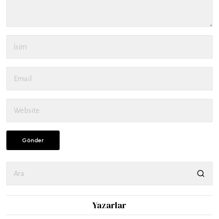
Yazarlar