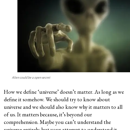
Alien could be a open secret
How we define ‘universe’ doesn’t matter. As long as we
define it somehow. We should try to know about
universe and we should also know why it matters to all
of us. It matters because, it’s beyond our
comprehension. Maybe you can’t understand the
universe entirely, but your attempt to understand it,