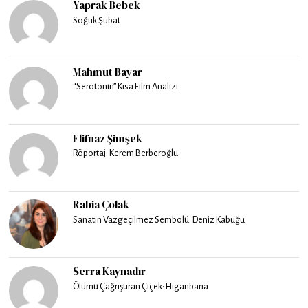
Yaprak Bebek
Soğuk Şubat
Mahmut Bayar
“Serotonin” Kısa Film Analizi
Elifnaz Şimşek
Röportaj: Kerem Berberoğlu
Rabia Çolak
Sanatın Vazgeçilmez Sembolü: Deniz Kabuğu
Serra Kaynadır
Ölümü Çağrıştıran Çiçek: Higanbana