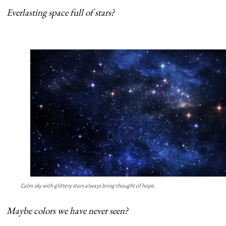
Everlasting space full of stars?
Calm sky with glittery stars always bring thought of hope.
Maybe colors we have never seen?