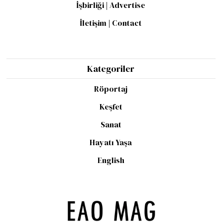
İşbirliği | Advertise
İletişim | Contact
Kategoriler
Röportaj
Keşfet
Sanat
Hayatı Yaşa
English