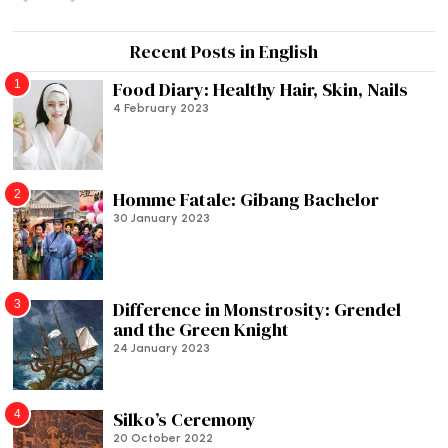
Recent Posts in English
1
Food Diary: Healthy Hair, Skin, Nails
4 February 2023
2
Homme Fatale: Gibang Bachelor
30 January 2023
3
Difference in Monstrosity: Grendel
and the Green Knight
24 January 2023
4
Silko’s Ceremony
20 October 2022