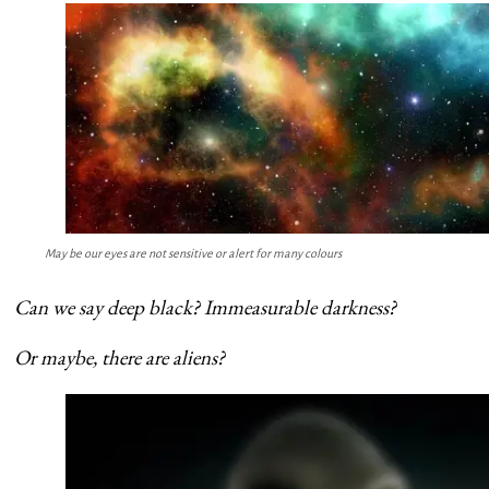
May be our eyes are not sensitive or alert for many colours
Can we say deep black? Immeasurable darkness?
Or maybe, there are aliens?