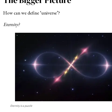
The Bigger Picture
How can we define ‘universe’?
Eternity?
Eternity is a puzzle