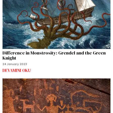
Difference in Monstrosity: Grendel and the Green
Knight
24 January 2023
DEVAMINI OKU