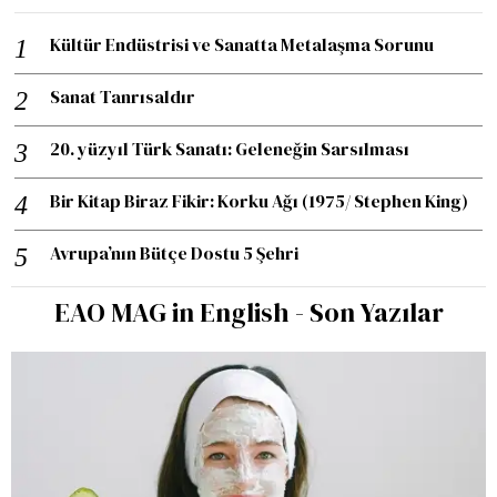
Kültür Endüstrisi ve Sanatta Metalaşma Sorunu
Sanat Tanrısaldır
20. yüzyıl Türk Sanatı: Geleneğin Sarsılması
Bir Kitap Biraz Fikir: Korku Ağı (1975/ Stephen King)
Avrupa’nın Bütçe Dostu 5 Şehri
EAO MAG in English - Son Yazılar