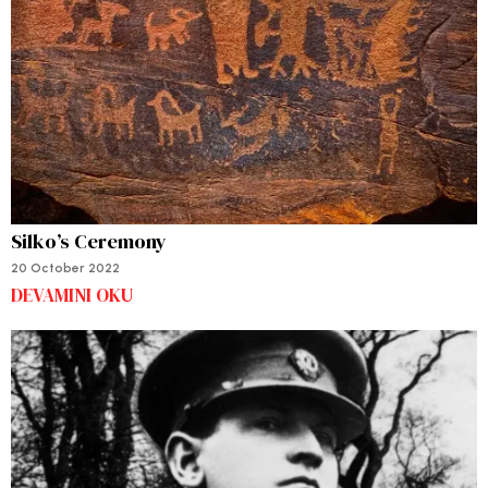
Silko’s Ceremony
20 October 2022
DEVAMINI OKU