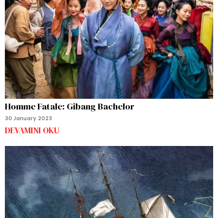
Homme Fatale: Gibang Bachelor
30 January 2023
DEVAMINI OKU