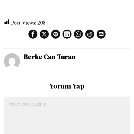
Post Views:
208
Berke Can Turan
Yorum Yap