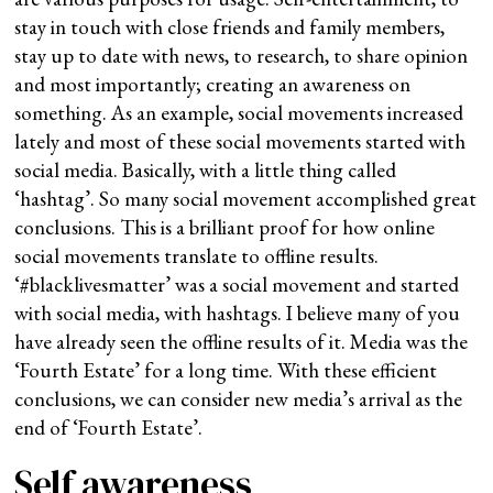
stay in touch with close friends and family members,
stay up to date with news, to research, to share opinion
and most importantly; creating an awareness on
something.
As an example, social movements increased
lately and most of these social movements started with
social media. Basically, with a little thing called
‘hashtag’. So many social movement accomplished great
conclusions. This is a brilliant proof for how online
social movements translate to offline results.
‘#blacklivesmatter’ was a social movement and started
with social media, with hashtags. I believe many of you
have already seen the offline results of it. Media was the
‘Fourth Estate’ for a long time. With these efficient
conclusions, we can consider new media’s arrival as the
end of ‘Fourth Estate’.
Self awareness