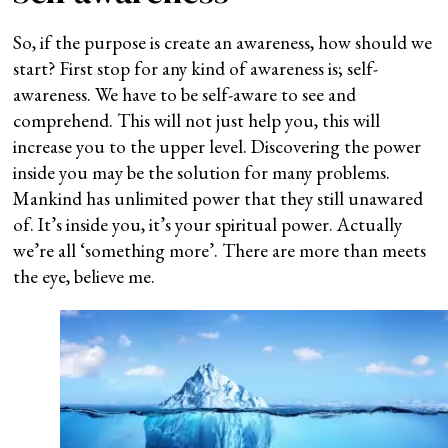
So, if the purpose is create an awareness, how should we
start? First stop for any kind of awareness is; self-
awareness. We have to be self-aware to see and
comprehend. This will not just help you, this will
increase you to the upper level. Discovering the power
inside you may be the solution for many problems.
Mankind has unlimited power that they still unawared
of. It’s inside you, it’s your spiritual power. Actually
we’re all ‘something more’. There are more than meets
the eye, believe me.