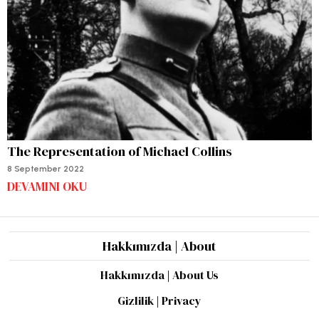
The Representation of Michael Collins
8 September 2022
DEVAMINI OKU
Hakkımızda | About
Hakkımızda | About Us
Gizlilik | Privacy