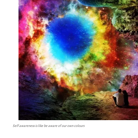
Self awareness is like be aware of our own colours