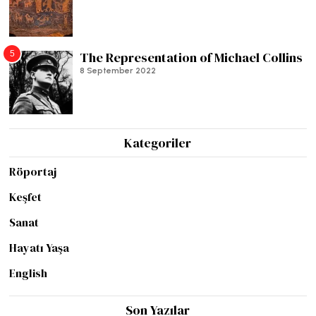
5
The Representation of Michael Collins
8 September 2022
Kategoriler
Röportaj
Keşfet
Sanat
Hayatı Yaşa
English
Son Yazılar