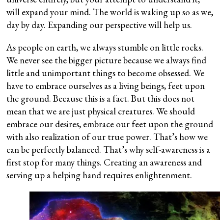
will expand your mind. The world is waking up so as we,
day by day. Expanding our perspective will help us.
As people on earth, we always stumble on little rocks.
We never see the bigger picture because we always find
little and unimportant things to become obsessed. We
have to embrace ourselves as a living beings, feet upon
the ground. Because this is a fact. But this does not
mean that we are just physical creatures. We should
embrace our desires, embrace our feet upon the ground
with also realization of our true power. That’s how we
can be perfectly balanced. That’s why self-awareness is a
first stop for many things. Creating an awareness and
serving up a helping hand requires enlightenment.